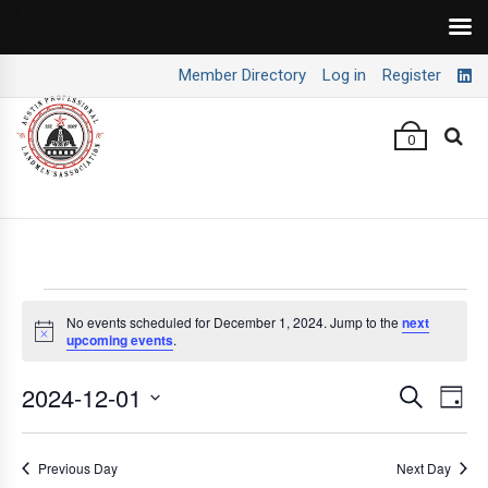
Member Directory
Log in
Register
0
Events
No events scheduled for December 1, 2024. Jump to the
next
Notice
upcoming events
.
for
December
2024-12-01
E
E
Search
Day
v
v
Select
1,
e
date.
e
Previous Day
Next Day
2024
n