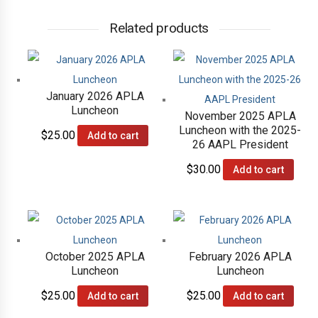
Related products
January 2026 APLA
Luncheon
November 2025 APLA
Luncheon with the 2025-
$
25.00
Add to cart
26 AAPL President
$
30.00
Add to cart
October 2025 APLA
February 2026 APLA
Luncheon
Luncheon
$
25.00
$
25.00
Add to cart
Add to cart