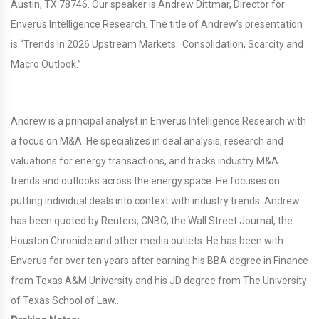
Austin, TX 78746. Our speaker is Andrew Dittmar, Director for
Enverus Intelligence Research. The title of Andrew’s presentation
is “Trends in 2026 Upstream Markets: Consolidation, Scarcity and
Macro Outlook.”
Andrew is a principal analyst in Enverus Intelligence Research with
a focus on M&A. He specializes in deal analysis, research and
valuations for energy transactions, and tracks industry M&A
trends and outlooks across the energy space. He focuses on
putting individual deals into context with industry trends. Andrew
has been quoted by Reuters, CNBC, the Wall Street Journal, the
Houston Chronicle and other media outlets. He has been with
Enverus for over ten years after earning his BBA degree in Finance
from Texas A&M University and his JD degree from The University
of Texas School of Law..