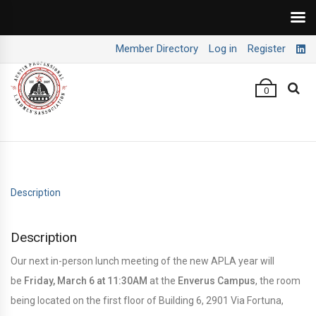
Member Directory
Log in
Register
0
Description
Description
Our next in-person lunch meeting of the new APLA year will
be
Friday, March 6 at 11:30AM
at the
Enverus Campus
, the room
being located on the first floor of Building 6, 2901 Via Fortuna,