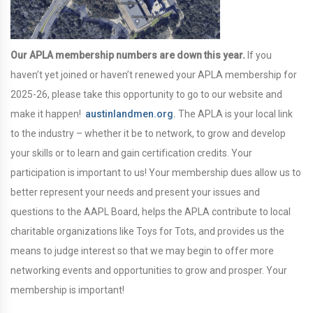
Our APLA membership numbers are down this year.
If you
haven’t yet joined or haven’t renewed your APLA membership for
2025-26, please take this opportunity to go to our website and
make it happen!
austinlandmen.org
.
The APLA is your local link
to the industry – whether it be to network, to grow and develop
your skills or to learn and gain certification credits. Your
participation is important to us! Your membership dues allow us to
better represent your needs and present your issues and
questions to the AAPL Board, helps the APLA contribute to local
charitable organizations like Toys for Tots, and provides us the
means to judge interest so that we may begin to offer more
networking events and opportunities to grow and prosper. Your
membership is important!