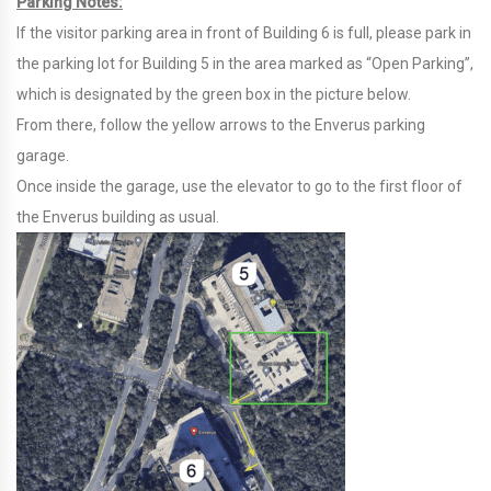
Parking Notes:
If the visitor parking area in front of Building 6 is full, please park in
the parking lot for Building 5 in the area marked as “Open Parking”,
which is designated by the green box in the picture below.
From there, follow the yellow arrows to the Enverus parking
garage.
Once inside the garage, use the elevator to go to the first floor of
the Enverus building as usual.