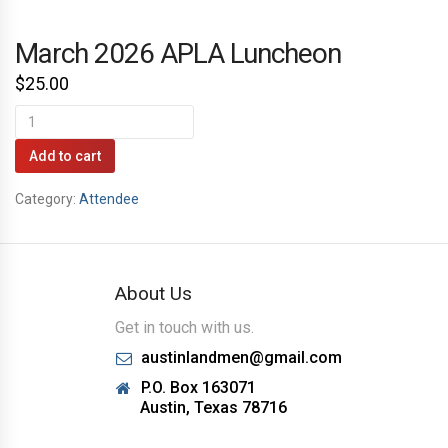
March 2026 APLA Luncheon
$
25.00
March
2026
Add to cart
APLA
Category:
Attendee
Luncheon
quantity
About Us
Get in touch with us.
austinlandmen@gmail.com
P.O. Box 163071
Austin, Texas 78716